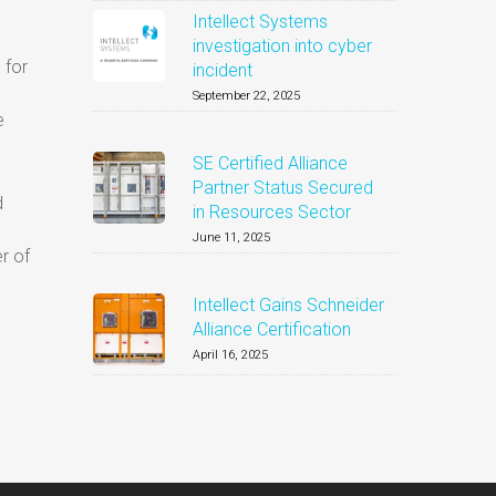
Intellect Systems
investigation into cyber
 for
incident
September 22, 2025
e
SE Certified Alliance
Partner Status Secured
d
in Resources Sector
June 11, 2025
r of
Intellect Gains Schneider
Alliance Certification
April 16, 2025