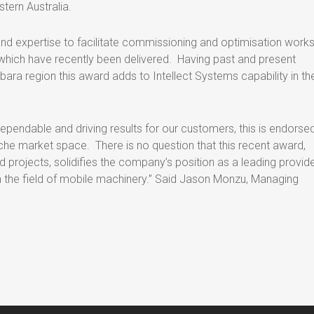
stern Australia.
and expertise to facilitate commissioning and optimisation works
which have recently been delivered. Having past and present
lbara region this award adds to Intellect Systems capability in th
ependable and driving results for our customers, this is endorse
iche market space. There is no question that this recent award,
 projects, solidifies the company’s position as a leading provide
in the field of mobile machinery.” Said Jason Monzu, Managing