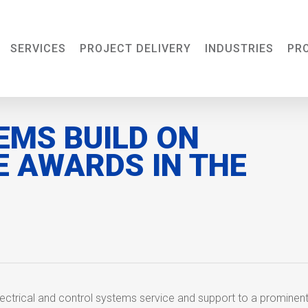
SERVICES
PROJECT DELIVERY
INDUSTRIES
PR
EMS BUILD ON
E AWARDS IN THE
ectrical and control systems service and support to a prominen