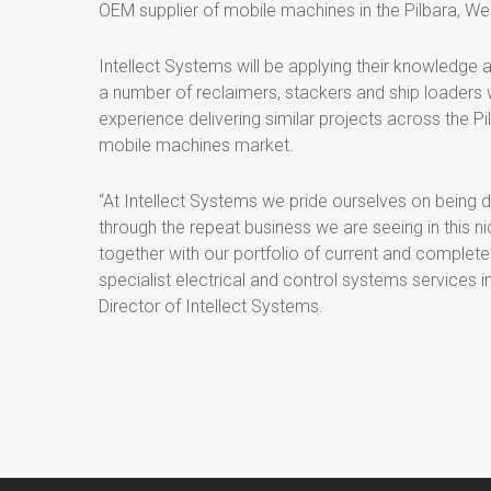
OEM supplier of mobile machines in the Pilbara, We
Intellect Systems will be applying their knowledge 
a number of reclaimers, stackers and ship loaders 
experience delivering similar projects across the Pi
mobile machines market.
“At Intellect Systems we pride ourselves on being d
through the repeat business we are seeing in this n
together with our portfolio of current and completed
specialist electrical and control systems services 
Director of Intellect Systems.