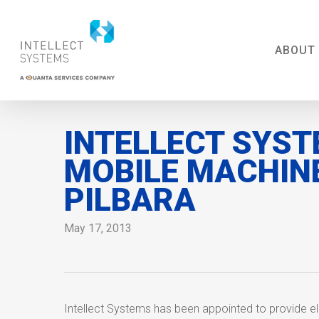
Skip
to
main
ABOUT
content
INTELLECT SYST
MOBILE MACHIN
PILBARA
May 17, 2013
Intellect Systems has been appointed to provide el