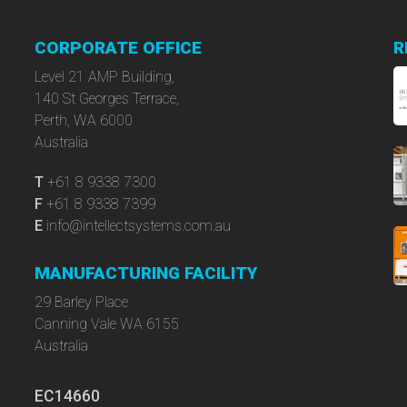
CORPORATE OFFICE
R
Level 21 AMP Building,
140 St Georges Terrace,
Perth, WA 6000
Australia
T
+61 8 9338 7300
F
+61 8 9338 7399
E
info@intellectsystems.com.au
MANUFACTURING FACILITY
29 Barley Place
Canning Vale WA 6155
Australia
EC14660