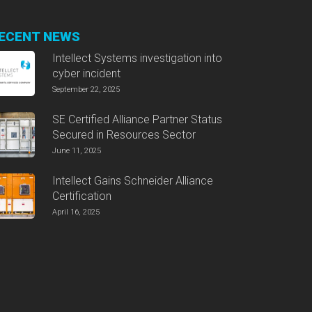
ECENT NEWS
Intellect Systems investigation into
cyber incident
September 22, 2025
SE Certified Alliance Partner Status
Secured in Resources Sector
June 11, 2025
Intellect Gains Schneider Alliance
Certification
April 16, 2025