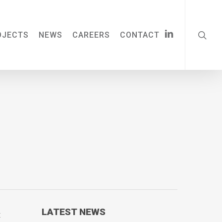
searc
LINKEDIN
OJECTS
NEWS
CAREERS
CONTACT
LATEST NEWS
t