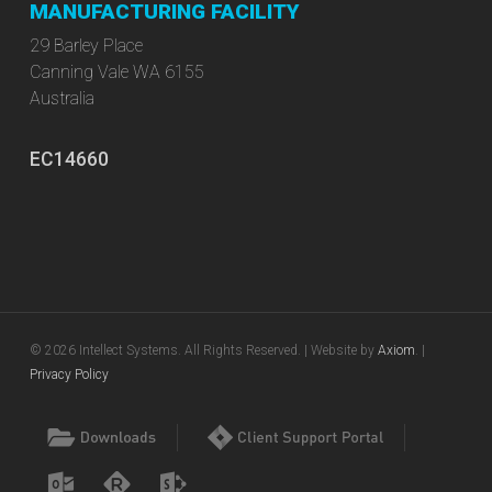
MANUFACTURING FACILITY
29 Barley Place
Canning Vale WA 6155
Australia
EC14660
© 2026 Intellect Systems. All Rights Reserved. | Website by
Axiom
. |
Privacy Policy