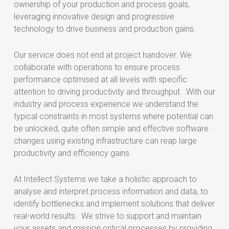
ownership of your production and process goals,
leveraging innovative design and progressive
technology to drive business and production gains.
Our service does not end at project handover. We
collaborate with operations to ensure process
performance optimised at all levels with specific
attention to driving productivity and throughput. With our
industry and process experience we understand the
typical constraints in most systems where potential can
be unlocked, quite often simple and effective software
changes using existing infrastructure can reap large
productivity and efficiency gains.
At Intellect Systems we take a holistic approach to
analyse and interpret process information and data, to
identify bottlenecks and implement solutions that deliver
real-world results. We strive to support and maintain
your assets and mission critical processes by providing