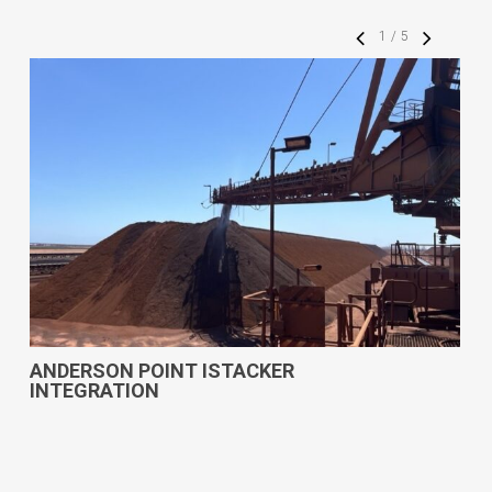
1
/
5
ANDERSON POINT ISTACKER
INTEGRATION