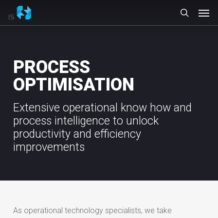
Skip
Men
to
search
main
content
PROCESS
OPTIMISATION
Extensive operational know how and
process intelligence to unlock
productivity and efficiency
improvements
As operational technology specialists, we take