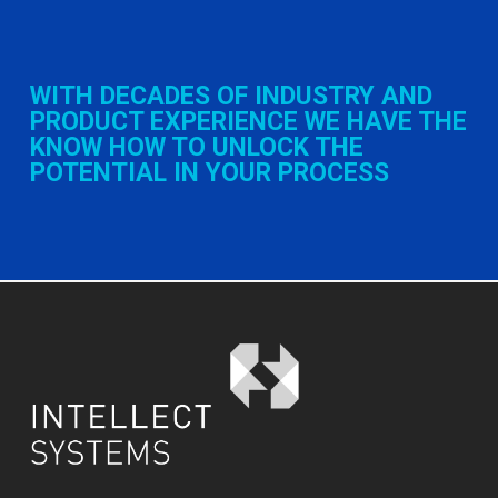
WITH DECADES OF INDUSTRY AND
PRODUCT EXPERIENCE WE HAVE THE
KNOW HOW TO UNLOCK THE
POTENTIAL IN YOUR PROCESS