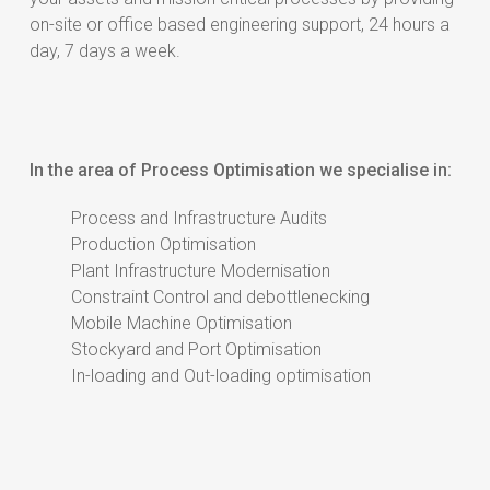
on-site or office based engineering support, 24 hours a
day, 7 days a week.
In the area of Process Optimisation we specialise in:
Process and Infrastructure Audits
Production Optimisation
Plant Infrastructure Modernisation
Constraint Control and debottlenecking
Mobile Machine Optimisation
Stockyard and Port Optimisation
In-loading and Out-loading optimisation