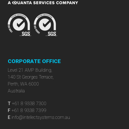
CORPORATE OFFICE
Level 21 AMP Building,
140 St Georges Terrace,
Perth, WA 6000
Australia
T
+61 8 9338 7300
F
+61 8 9338 7399
E
info@intellectsystems.com.au