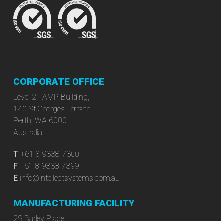
CORPORATE OFFICE
Level 21 AMP Building,
140 St Georges Terrace,
Perth, WA 6000
Australia
T
+61 8 9338 7300
F
+61 8 9338 7399
E
info@intellectsystems.com.au
MANUFACTURING FACILITY
29 Barley Place